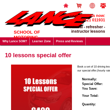
Book lessons now:
07721 011931
manual - refresher -
instructor lessons
SCHOOL OF
MOTORING
Why Lance SOM?
Learner Zone
Press and Reviews
Driving Test FAQ's
Useful Links
Lesson Prices & Special Offers
10 lessons special offer
Gift Vouchers - give a gift that will last a lifetime!
Book a set of 10 driving le
our special offer.(hourly rat
Normally:
Special Offer:
You Save:
Your Total:
Quantity: