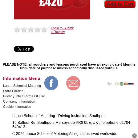
Login to Submit
a Review
PLEASE NOTE: all vouchers and lessons purchased have an expiry date 6 Months
from date of purchase unless specifically discussed with us.
Information Menu
Lance School of Motoring
Store Policies
Privacy Info / Terms Of Use
Company Information
Cookie Information
Lance School of Motoring - Driving Instructors Southport
16 Balfour Rd, Southport, Merseyside PR8 6LE, UK . Telephone 01704
540413
© 2026 Lance School of Motoring All rights reserved worldwide