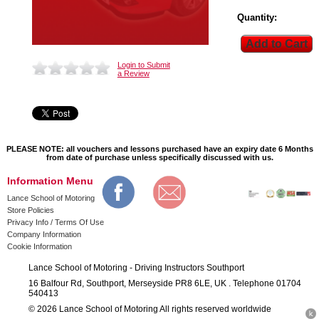
Quantity:
Login to Submit
a Review
PLEASE NOTE: all vouchers and lessons purchased have an expiry date 6 Months
from date of purchase unless specifically discussed with us.
Information Menu
Lance School of Motoring
Store Policies
Privacy Info / Terms Of Use
Company Information
Cookie Information
Lance School of Motoring - Driving Instructors Southport
16 Balfour Rd, Southport, Merseyside PR8 6LE, UK . Telephone 01704
540413
© 2026 Lance School of Motoring All rights reserved worldwide