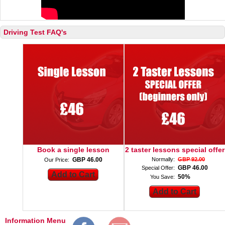
Driving Test FAQ's
Book a single lesson
2 taster lessons special offer
GBP 46.00
Normally:
GBP 92.00
Our Price:
GBP 46.00
Special Offer:
50%
You Save:
Information Menu