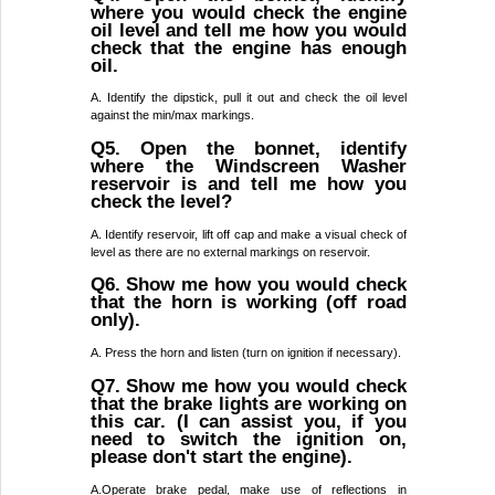
where you would check the engine
oil level and tell me how you would
check that the engine has enough
oil.
A. Identify the dipstick, pull it out and check the oil level
against the min/max markings.
Q5. Open the bonnet, identify
where the Windscreen Washer
reservoir is and tell me how you
check the level?
A. Identify reservoir, lift off cap and make a visual check of
level as there are no external markings on reservoir.
Q6. Show me how you would check
that the horn is working (off road
only).
A. Press the horn and listen (turn on ignition if necessary).
Q7. Show me how you would check
that the brake lights are working on
this car. (I can assist you, if you
need to switch the ignition on,
please don't start the engine).
A.Operate brake pedal, make use of reflections in