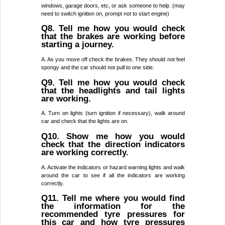
windows, garage doors, etc, or ask someone to help. (may
need to switch ignition on, prompt not to start engine)
Q8. Tell me how you would check
that the brakes are working before
starting a journey.
A. As you move off check the brakes. They should not feel
spongy and the car should not pull to one side.
Q9. Tell me how you would check
that the headlights and tail lights
are working.
A. Turn on lights (turn ignition if necessary), walk around
car and check that the lights are on.
Q10. Show me how you would
check that the direction indicators
are working correctly.
A. Activate the indicators or hazard warning lights and walk
around the car to see if all the indicators are working
correctly.
Q11. Tell me where you would find
the information for the
recommended tyre pressures for
this car and how tyre pressures