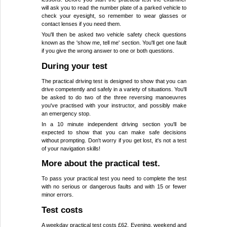
will ask you to read the number plate of a parked vehicle to
check your eyesight, so remember to wear glasses or
contact lenses if you need them.
You'll then be asked two vehicle safety check questions
known as the 'show me, tell me' section. You'll get one fault
if you give the wrong answer to one or both questions.
During your test
The practical driving test is designed to show that you can
drive competently and safely in a variety of situations. You'll
be asked to do two of the three reversing manoeuvres
you've practised with your instructor, and possibly make
an emergency stop.
In a 10 minute independent driving section you'll be
expected to show that you can make safe decisions
without prompting. Don't worry if you get lost, it's not a test
of your navigation skills!
More about the practical test.
To pass your practical test you need to complete the test
with no serious or dangerous faults and with 15 or fewer
minor errors.
Test costs
A weekday practical test costs £62. Evening, weekend and