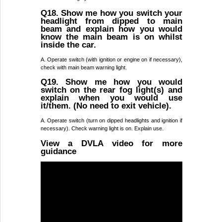
Q18. Show me how you switch your
headlight from dipped to main
beam and explain how you would
know the main beam is on whilst
inside the car.
A. Operate switch (with ignition or engine on if necessary),
check with main beam warning light.
Q19. Show me how you would
switch on the rear fog light(s) and
explain when you would use
it/them. (No need to exit vehicle).
A. Operate switch (turn on dipped headlights and ignition if
necessary). Check warning light is on. Explain use.
View a DVLA video for more
guidance