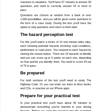
reactions to situations. You'll have 57 minutes to answer 50
questions, and need to correctly answer 43 or more to
pass.
Questions are chosen at random from a bank of over
1,000 possibilities, and you will be given some questions in
the form of a case study. During the test you'll have the
option to skip questions and return to them later.
The hazard perception test
For this you'll watch a series of 14 one-minute video clips,
each showing potential hazards involving road conditions,
pedestrians or road users. You respond to each hazard by
clicking the mouse button. There are 15 hazards to identify
and you can score up to 5 points on each one, depending
on how quickly you identify them. You need to score 44 out
of 75 to pass.
Be prepared
For both sections of the test you'll need to study The
Highway Code. Or you can order our learn to drive books
and CDs, or practise on our iPhone apps.
Prepare for your practical test
In your practical test you'll have about 40 minutes to
demonstrate everything you've learned in your driving
lessons. Before you start the practical test the examiner