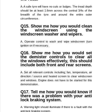
A. A safe tyre will have no cuts or bulges. The tread depth
should be at least 1.6mm across the central 3/4s of the
breadth of the tyre and around the entire outer
circumference.
Q15. Show me how you would clean
the windscreen using the
windscreen washer and wipers.
A. Operate control to wash and wipe windscreen (turn
ignition on if necessary.
Q16. Show me how you would set
the demister controls to clear all
the windows effectively, this should
include both front and rear screens.
A. Set all relevant controls including; fan, temperature, air
direction / source and heated screen to clear windscreen
and windows. Engine does not have to be started for this
demonstration.
Q17. Tell me how you would know if
there was a problem with your anti
lock braking system.
A. Warning light should illuminate if there is a fault with the
anti lock braking system.