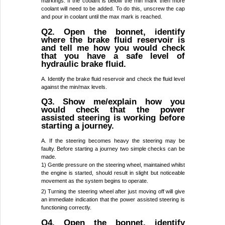
markings. If the coolant is below the min mark then more
coolant will need to be added. To do this, unscrew the cap
and pour in coolant until the max mark is reached.
Q2. Open the bonnet, identify
where the brake fluid reservoir is
and tell me how you would check
that you have a safe level of
hydraulic brake fluid.
A. Identify the brake fluid reservoir and check the fluid level
against the min/max levels.
Q3. Show me/explain how you
would check that the power
assisted steering is working before
starting a journey.
A. If the steering becomes heavy the steering may be
faulty. Before starting a journey two simple checks can be
made.
1) Gentle pressure on the steering wheel, maintained whilst
the engine is started, should result in slight but noticeable
movement as the system begins to operate.
2) Turning the steering wheel after just moving off will give
an immediate indication that the power assisted steering is
functioning correctly.
Q4. Open the bonnet, identify