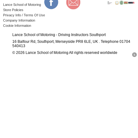
Lance School of Motoring
Store Policies
Privacy Info / Terms Of Use
Company Information
Cookie Information
Lance School of Motoring - Driving Instructors Southport
16 Balfour Rd, Southport, Merseyside PR8 6LE, UK . Telephone 01704
540413
© 2026 Lance School of Motoring All rights reserved worldwide