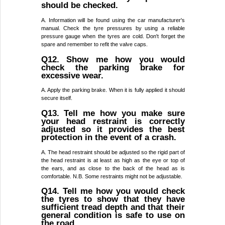
should be checked.
A. Information will be found using the car manufacturer's
manual. Check the tyre pressures by using a reliable
pressure gauge when the tyres are cold. Don't forget the
spare and remember to refit the valve caps.
Q12. Show me how you would
check the parking brake for
excessive wear.
A. Apply the parking brake. When it is fully applied it should
secure itself.
Q13. Tell me how you make sure
your head restraint is correctly
adjusted so it provides the best
protection in the event of a crash.
A. The head restraint should be adjusted so the rigid part of
the head restraint is at least as high as the eye or top of
the ears, and as close to the back of the head as is
comfortable. N.B. Some restraints might not be adjustable.
Q14. Tell me how you would check
the tyres to show that they have
sufficient tread depth and that their
general condition is safe to use on
the road.