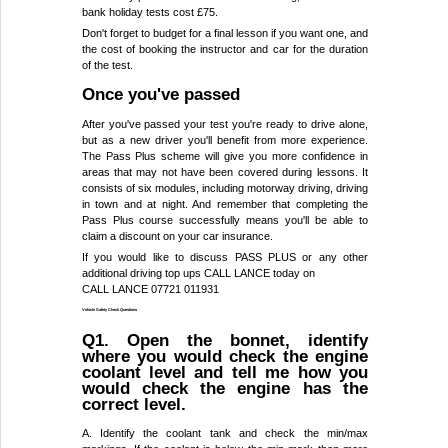
bank holiday tests cost £75.
Don't forget to budget for a final lesson if you want one, and
the cost of booking the instructor and car for the duration
of the test.
Once you've passed
After you've passed your test you're ready to drive alone,
but as a new driver you'll benefit from more experience.
The Pass Plus scheme will give you more confidence in
areas that may not have been covered during lessons. It
consists of six modules, including motorway driving, driving
in town and at night. And remember that completing the
Pass Plus course successfully means you'll be able to
claim a discount on your car insurance.
If you would like to discuss PASS PLUS or any other
additional driving top ups CALL LANCE today on
CALL LANCE 07721 011931
Vehicle Safety Check Questions
Q1. Open the bonnet, identify
where you would check the engine
coolant level and tell me how you
would check the engine has the
correct level.
A. Identify the coolant tank and check the min/max