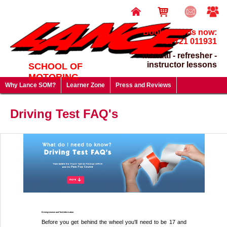
Book lessons now:
07721 011931
manual - refresher -
instructor lessons
SCHOOL OF
MOTORING
Why Lance SOM?
Learner Zone
Press and Reviews
Driving Test FAQ's
Useful Links
Lesson Prices & Special Offers
Driving Test FAQ's
Gift Vouchers - give a gift that will last a lifetime!
Driving Licence and Test Information
Before you get behind the wheel you'll need to be 17 and