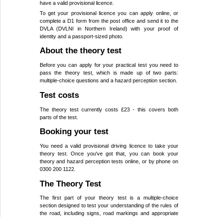
have a valid provisional licence.
To get your provisional licence you can apply online, or
complete a D1 form from the post office and send it to the
DVLA (DVLNI in Northern Ireland) with your proof of
identity and a passport-sized photo.
About the theory test
Before you can apply for your practical test you need to
pass the theory test, which is made up of two parts:
multiple-choice questions and a hazard perception section.
Test costs
The theory test currently costs £23 - this covers both
parts of the test.
Booking your test
You need a valid provisional driving licence to take your
theory test. Once you've got that, you can book your
theory and hazard perception tests online, or by phone on
0300 200 1122.
The Theory Test
The first part of your theory test is a multiple-choice
section designed to test your understanding of the rules of
the road, including signs, road markings and appropriate