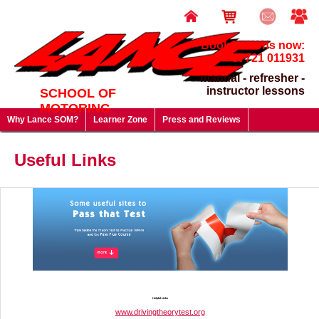
Book lessons now:
07721 011931
manual - refresher -
instructor lessons
SCHOOL OF
MOTORING
Why Lance SOM?
Learner Zone
Press and Reviews
Driving Test FAQ's
Useful Links
Lesson Prices & Special Offers
Useful Links
Gift Vouchers - give a gift that will last a lifetime!
Helpful Links
www.drivingtheorytest.org