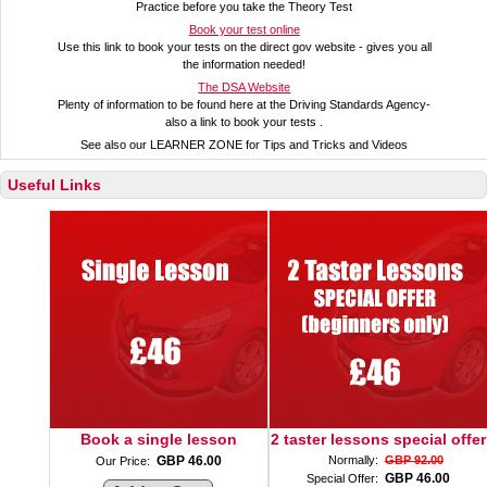
Practice before you take the Theory Test
Book your test online
Use this link to book your tests on the direct gov website - gives you all
the information needed!
The DSA Website
Plenty of information to be found here at the Driving Standards Agency-
also a link to book your tests .
See also our LEARNER ZONE for Tips and Tricks and Videos
Useful Links
Book a single lesson
2 taster lessons special offer
GBP 46.00
Normally:
GBP 92.00
Our Price:
GBP 46.00
Special Offer: