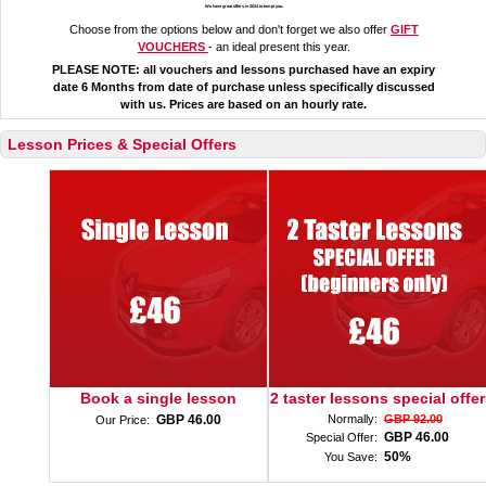
We have great offers in 2024 to tempt you.
Choose from the options below and don't forget we also offer
GIFT
VOUCHERS
- an ideal present this year.
PLEASE NOTE: all vouchers and lessons purchased have an expiry
date 6 Months from date of purchase unless specifically discussed
with us. Prices are based on an hourly rate.
Lesson Prices & Special Offers
Book a single lesson
2 taster lessons special offer
GBP 46.00
Normally:
GBP 92.00
Our Price:
GBP 46.00
Special Offer:
50%
You Save: