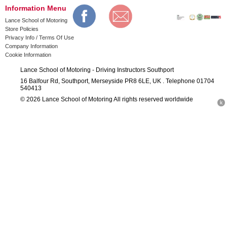
Information Menu
Lance School of Motoring
Store Policies
Privacy Info / Terms Of Use
Company Information
Cookie Information
Lance School of Motoring - Driving Instructors Southport
16 Balfour Rd, Southport, Merseyside PR8 6LE, UK . Telephone 01704
540413
© 2026 Lance School of Motoring All rights reserved worldwide