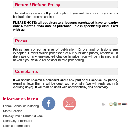
Return / Refund Policy
The statutory cooling off period applies if you wish to cancel any lessons
booked prior to commencing.
PLEASE NOTE: all vouchers and lessons purchased have an expiry
date 6 Months from date of purchase unless specifically discussed
with us.
Prices
Prices are correct at time of publication. Errors and omissions are
excepted. Orders will be processed at our published prices, otherwise, in
the case of any unexpected change in price, you will be informed and
asked if you wish to reconsider before proceeding.
Complaints
If we should receive a complaint about any part of our service, by phone,
e-mail or letter,then it will be dealt with promptly (we will reply within 5
working days). It will then be dealt with confidentially, and effectively.
Information Menu
Lance School of Motoring
Store Policies
Privacy Info / Terms Of Use
Company Information
Cookie Information