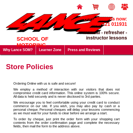
Book lessons now:
07721 011931
manual - refresher -
instructor lessons
SCHOOL OF
MOTORING
Why Lance SOM?
Learner Zone
Press and Reviews
Driving Test FAQ's
Useful Links
Lesson Prices & Special Offers
Store Policies
Gift Vouchers - give a gift that will last a lifetime!
Ordering Online with us is safe and secure!
We employ a method of interaction with our visitors that does not
compromise credit card information. This online system is 100% secure.
All data is held securely and is never disclosed to 3rd parties.
We encourage you to feel comfortable using your credit card to conduct
commerce on our site. If you wish, you may also pay by cash or a
personal cheque. Personal cheques will delay your lessons commencing
as we must wait for your funds to clear before we arrange a start.
To order by cheque, just print the order form with your shopping cart
contents from the order confirmation page and complete the necessary
fields, then mail the form to the address above.