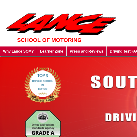
SCHOOL OF MOTORING
Why Lance SOM?
Learner Zone
Press and Reviews
Driving Test FA