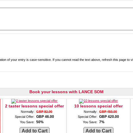
Enter the text from the image above to help combat spam. Validation of your entry is case-sensitive. If you cannot read the text ab
Book your lessons with LANCE SOM
2 taster lessons special offer
10 lessons special offer
Normally:
GBP 92.00
Normally:
GBP 450.00
GBP 46.00
GBP 420.00
Special Offer:
Special Offer:
50%
7%
You Save:
You Save: