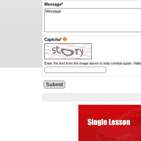
Message*
Captcha*