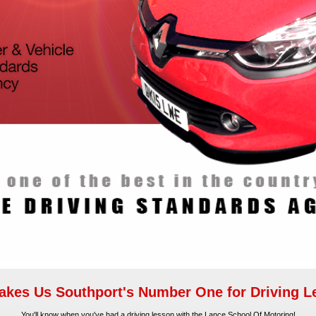
kes Us Southport's Number One for Driving 
You'll know when you've had a driving lesson with the Lance School Of Motoring!