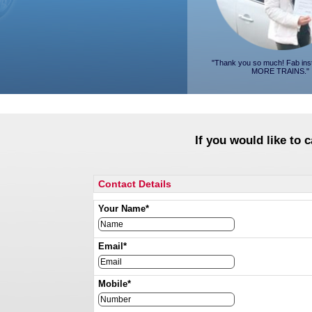
"Thank you so much! Fab ins
MORE TRAINS."
If you would like to 
Contact Details
Your Name*
Email*
Mobile*