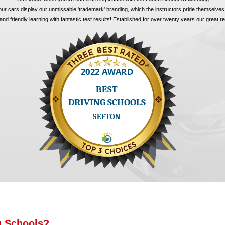
 our cars display our unmissable 'trademark' branding, which the instructors pride themselves
nd friendly learning with fantastic test results! Established for over twenty years our great 
g Schools?