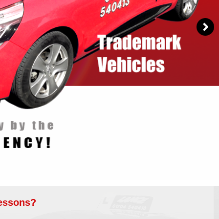
Lessons?