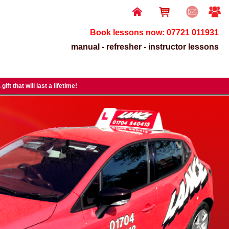
Book lessons now: 07721 011931
manual - refresher - instructor lessons
gift that will last a lifetime!