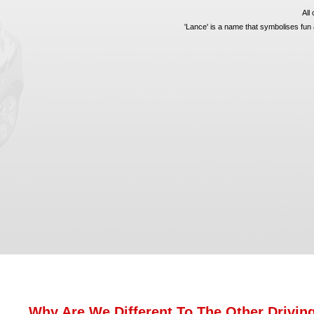
All
'Lance' is a name that symbolises fun a
Why Are We Different To The Other Drivin