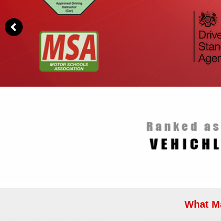
What Ma