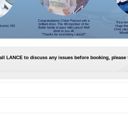
Congratulations Chloe! Passed with a
"First t
brilliant drive. The 4th member of the
tructor, NO
Huge tha
Butler family to pass with Lance! Well
Chris (ak
done to you all.
Would
"Thanks for everything Lance!!"
call LANCE to discuss any issues before booking, please f