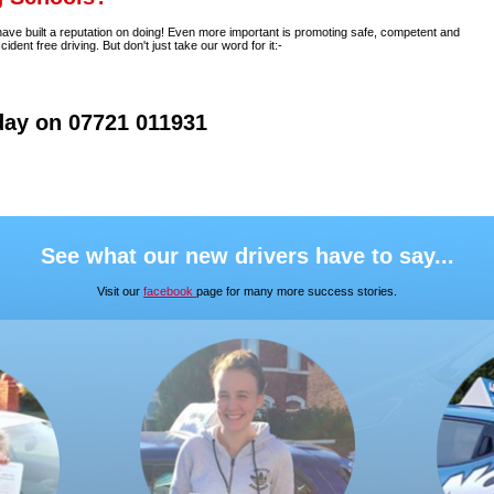
 have built a reputation on doing! Even more important is promoting safe, competent and
nt free driving. But don't just take our word for it:-
day on 07721 011931
See what our new drivers have to say...
Visit our
facebook
page for many more success stories.