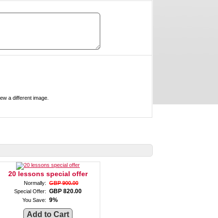
ove, refresh this page to view a different image.
20 lessons special offer
Normally:
GBP 900.00
GBP 820.00
Special Offer:
9%
You Save: