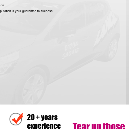
 on.
reputation is your guarantee to success!