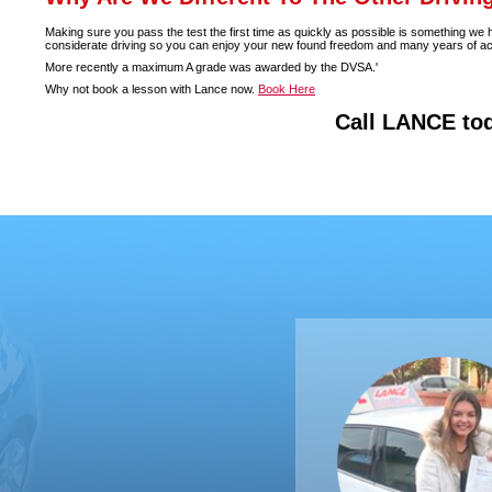
Making sure you pass the test the first time as quickly as possible is something we
considerate driving so you can enjoy your new found freedom and many years of accide
More recently a maximum A grade was awarded by the DVSA.'
Why not book a lesson with Lance now.
Book Here
Call LANCE to