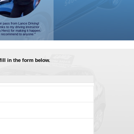
ime pass from Lance Driving!
nks to my driving instructor
a Hero) for making it happen.
 recommend to anyone."
ill in the form below.