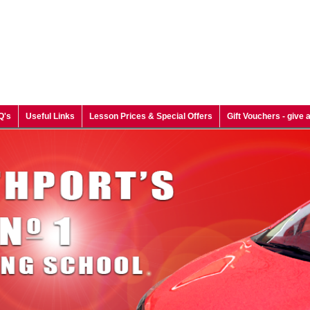
Q's
Useful Links
Lesson Prices & Special Offers
Gift Vouchers - give a 