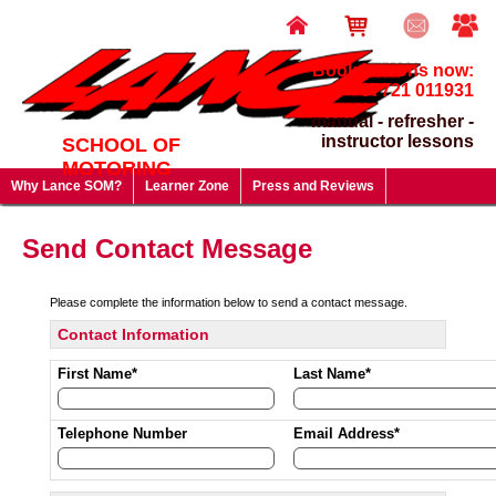
Book lessons now:
07721 011931
manual - refresher -
instructor lessons
SCHOOL OF
MOTORING
Why Lance SOM?
Learner Zone
Press and Reviews
Driving Test FAQ's
Useful Links
Lesson Prices & Special Offers
Send Contact Message
Gift Vouchers - give a gift that will last a lifetime!
Please complete the information below to send a contact message.
Contact Information
First Name*
Last Name*
Telephone Number
Email Address*