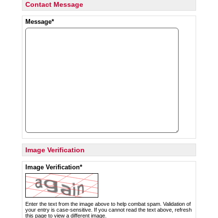
Contact Message
Message*
Image Verification
Image Verification*
Enter the text from the image above to help combat spam. Validation of
your entry is case-sensitive. If you cannot read the text above, refresh
this page to view a different image.