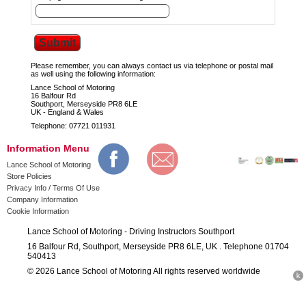
Please remember, you can always contact us via telephone or postal mail
as well using the following information:
Lance School of Motoring
16 Balfour Rd
Southport, Merseyside PR8 6LE
UK - England & Wales
Telephone: 07721 011931
Information Menu
Lance School of Motoring
Store Policies
Privacy Info / Terms Of Use
Company Information
Cookie Information
Lance School of Motoring - Driving Instructors Southport
16 Balfour Rd, Southport, Merseyside PR8 6LE, UK . Telephone 01704
540413
© 2026 Lance School of Motoring All rights reserved worldwide