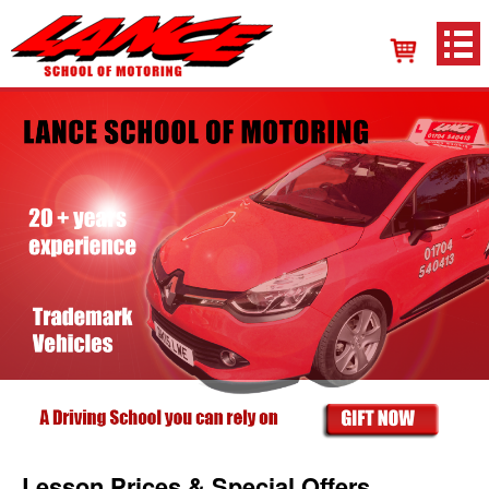
Lesson Prices & Special Offers