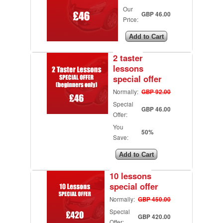
Our
GBP 46.00
Price:
2 taster
lessons
special offer
Normally:
GBP 92.00
Special
GBP 46.00
Offer:
You
50%
Save:
10 lessons
special offer
Normally:
GBP 450.00
Special
GBP 420.00
Offer: