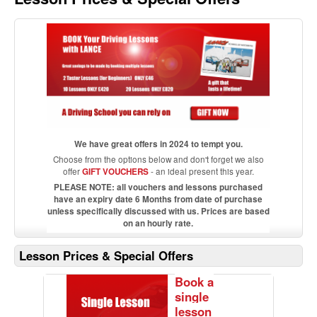
We have great offers in 2024 to tempt you.
Choose from the options below and don't forget we also
offer
GIFT VOUCHERS
- an ideal present this year.
PLEASE NOTE: all vouchers and lessons purchased
have an expiry date 6 Months from date of purchase
unless specifically discussed with us. Prices are based
on an hourly rate.
Lesson Prices & Special Offers
Book a
single
lesson