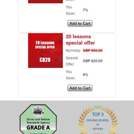
You
7%
Save:
20 lessons
special offer
Normally:
GBP 900.00
Special
GBP 820.00
Offer:
You
9%
Save: