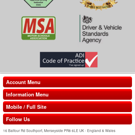
Account Menu
Information Menu
Mobile / Full Site
Follow Us
16 Balfour Rd Southport, Merseyside PR8 6LE UK - England & Wales